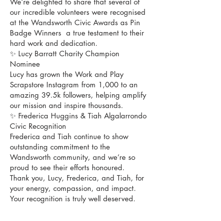
We’re delighted to share that several of
our incredible volunteers were recognised
at the Wandsworth Civic Awards as Pin
Badge Winners a true testament to their
hard work and dedication.
✨ Lucy Barratt Charity Champion
Nominee
Lucy has grown the Work and Play
Scrapstore Instagram from 1,000 to an
amazing 39.5k followers, helping amplify
our mission and inspire thousands.
✨ Frederica Huggins & Tiah Algalarrondo
Civic Recognition
Frederica and Tiah continue to show
outstanding commitment to the
Wandsworth community, and we’re so
proud to see their efforts honoured.
Thank you, Lucy, Frederica, and Tiah, for
your energy, compassion, and impact.
Your recognition is truly well deserved.