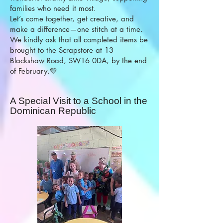
families who need it most.
Let’s come together, get creative, and
make a difference—one stitch at a time.
We kindly ask that all completed items be
brought to the Scrapstore at 13
Blackshaw Road, SW16 0DA, by the end
of February.💛
A Special Visit to a School in the
Dominican Republic