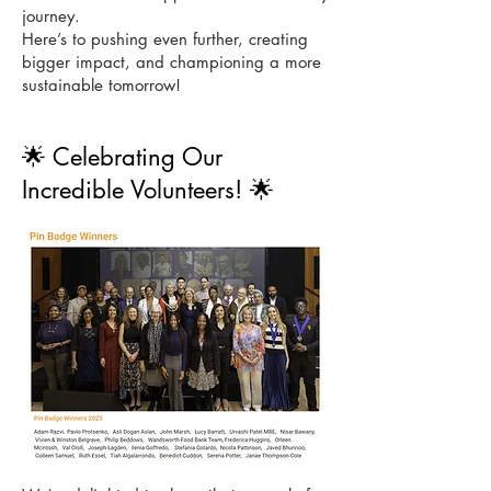
journey.
Here’s to pushing even further, creating
bigger impact, and championing a more
sustainable tomorrow!
🌟 Celebrating Our
Incredible Volunteers! 🌟