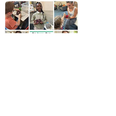
THE FIRST OF OUR FOUR EVENTS
CELEBRATING SUSTAINABLE
SEPTEMBER WAS A HUGE SUCCESS,
WITH CHILDREN QUEUING UP TO
MAKE BUG HOTELS FOR THEIR
GARDENS AND A FEW MAKING
THEM FOR RELATIVES TOO.
ALL WERE CREATED FROM
SCRAPSTORE'S UPCYCLED MATERIALS
AND NATURE'S BOUNTY IN THE