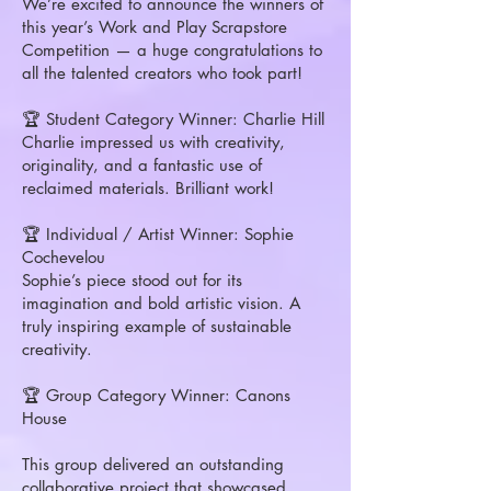
We’re excited to announce the winners of
this year’s Work and Play Scrapstore
Competition — a huge congratulations to
all the talented creators who took part!
🏆 Student Category Winner: Charlie Hill
Charlie impressed us with creativity,
originality, and a fantastic use of
reclaimed materials. Brilliant work!
🏆 Individual / Artist Winner: Sophie
Cochevelou
Sophie’s piece stood out for its
imagination and bold artistic vision. A
truly inspiring example of sustainable
creativity.
🏆 Group Category Winner: Canons
House
This group delivered an outstanding
collaborative project that showcased