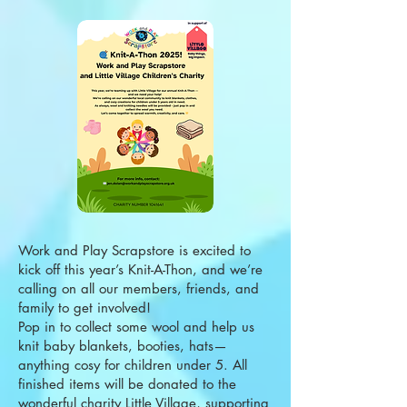
Work and Play Scrapstore is excited to
kick off this year’s Knit-A-Thon, and we’re
calling on all our members, friends, and
family to get involved!
Pop in to collect some wool and help us
knit baby blankets, booties, hats—
anything cosy for children under 5. All
finished items will be donated to the
wonderful charity Little Village, supporting