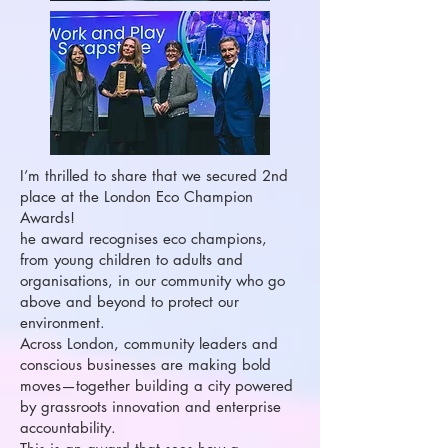
I’m thrilled to share that we secured 2nd
place at the London Eco Champion
Awards!
he award recognises eco champions,
from young children to adults and
organisations, in our community who go
above and beyond to protect our
environment.
Across London, community leaders and
conscious businesses are making bold
moves—together building a city powered
by grassroots innovation and enterprise
accountability.