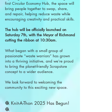
first Circular Economy Hub, the space will
bring people together to swap, share,
and repair, helping reduce waste while
encouraging creativity and practical skills.
The hub will be officially launched on
Saturday 7th, with the Mayor of Richmond
cutting the ribbon at 10:30am.
What began with a small group of
passionate “waste warriors” has grown
into a thriving initiative, and we’re proud
to bring the planet-friendly Scrapstore
concept to a wider audience.
We look forward to welcoming the
community to this exciting new space.
🧶 Knit-A-Thon 2025 Has Begun!
🧶