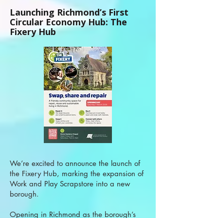
Launching Richmond’s First
Circular Economy Hub: The
Fixery Hub
We’re excited to announce the launch of
the Fixery Hub, marking the expansion of
Work and Play Scrapstore into a new
borough.
Opening in Richmond as the borough’s