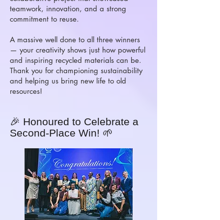
teamwork, innovation, and a strong
commitment to reuse.
A massive well done to all three winners
— your creativity shows just how powerful
and inspiring recycled materials can be.
Thank you for championing sustainability
and helping us bring new life to old
resources!
🎉 Honoured to Celebrate a
Second-Place Win! 🌱