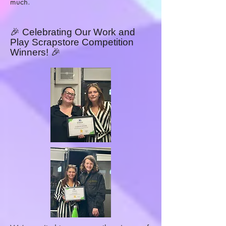
much.
🎉 Celebrating Our Work and
Play Scrapstore Competition
Winners! 🎉