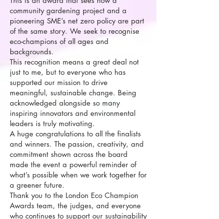
This is an award that sees how a
community gardening project and a
pioneering SME’s net zero policy are part
of the same story. We seek to recognise
eco-champions of all ages and
backgrounds.
This recognition means a great deal not
just to me, but to everyone who has
supported our mission to drive
meaningful, sustainable change. Being
acknowledged alongside so many
inspiring innovators and environmental
leaders is truly motivating.
A huge congratulations to all the finalists
and winners. The passion, creativity, and
commitment shown across the board
made the event a powerful reminder of
what’s possible when we work together for
a greener future.
Thank you to the London Eco Champion
Awards team, the judges, and everyone
who continues to support our sustainability