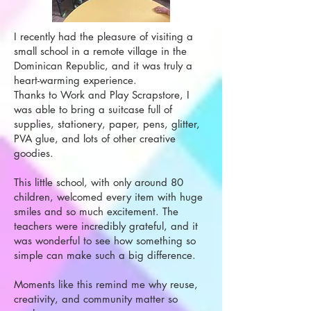
I recently had the pleasure of visiting a
small school in a remote village in the
Dominican Republic, and it was truly a
heart-warming experience.
Thanks to Work and Play Scrapstore, I
was able to bring a suitcase full of
supplies, stationery, paper, pens, glitter,
PVA glue, and lots of other creative
goodies.
This little school, with only around 80
children, welcomed every item with huge
smiles and so much excitement. The
teachers were incredibly grateful, and it
was wonderful to see how something so
simple can make such a big difference.
Moments like this remind me why reuse,
creativity, and community matter so