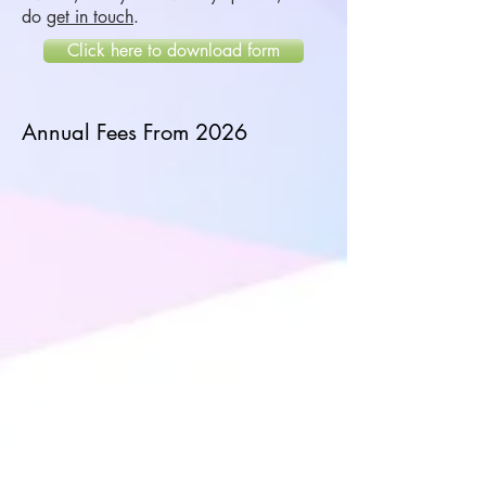
do
get in touch
.
Click here to download form
Annual Fees From 2026