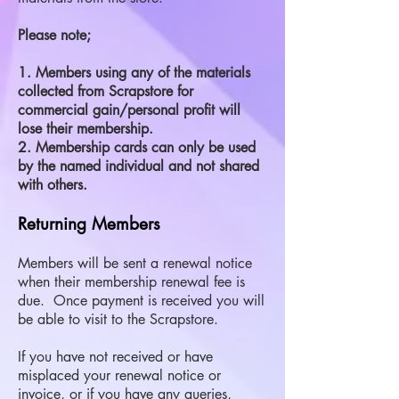
Please note;
1. Members using any of the materials
collected from Scrapstore for
commercial gain/personal profit will
lose their membership.
2. Membership cards can only be used
by the named individual and not shared
with others.
Returning Members
Members will be sent a renewal notice
when their membership renewal fee is
due. Once payment is received you will
be able to visit to the Scrapstore.
If you have not received or have
misplaced your renewal notice or
invoice, or if you have any queries,