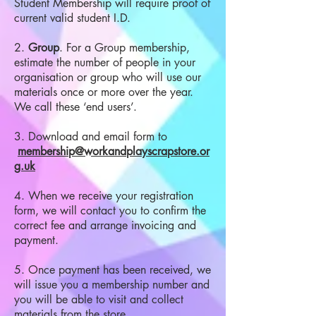
Student Membership will require proof of
current valid student I.D.
2.
Group
. For a Group membership,
estimate the number of people in your
organisation or group who will use our
materials once or more over the year.
We call these ‘end users’.
3. Download and e
mail form to
membership@workandplayscrapstore.or
g.uk
4. When we receive your registration
form, we will contact you to confirm the
correct fee and arrange invoicing and
payment.
5. Once payment has been received, we
will issue you a membership number and
you will be able to visit and collect
materials from the store.