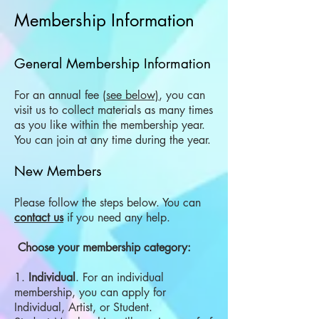
Membership Information
General Membership Information
For an annual fee
(see below)
, you can
visit us to collect materials as many times
as you like within the membership year.
You can join at any time during the year.
New Members
Please follow the steps below. You can
contact us
if you need any help.
​ Choose your membership category:
1.
Individual
. For an individual
membership, you can apply for
Individual, Artist, or Student.