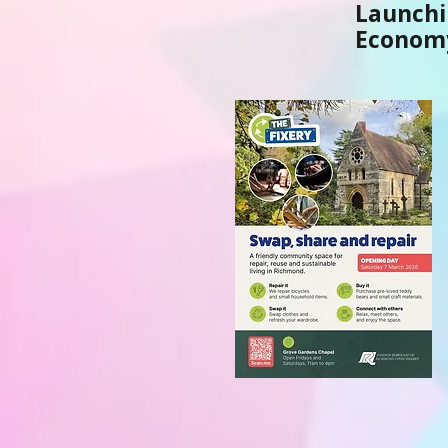
Launchi
Economy