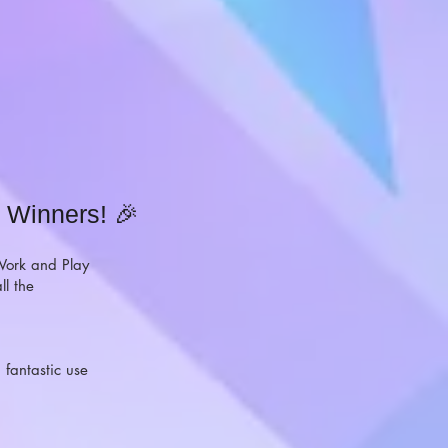
 Winners! 🎉
 Work and Play
ll the
 fantastic use