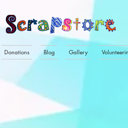
Donations
Blog
Gallery
Volunteeri