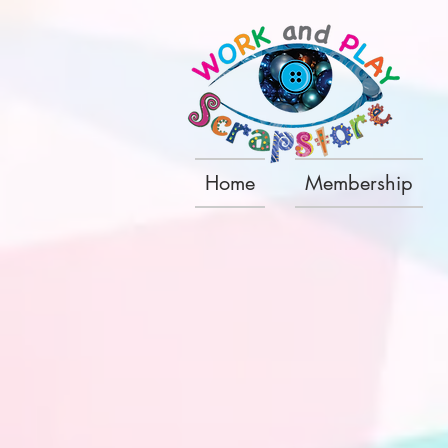
Home
Membership