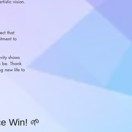
tistic vision.
ect that
tment to
ivity shows
n be. Thank
g new life to
e Win! 🌱