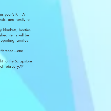
is year’s Knit-A-
nds, and family to
y blankets, booties,
shed items will be
upporting families
difference—one
ht to the Scrapstore
of February.💛