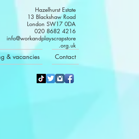
Hazelhurst Estate
13 Blackshaw Road
London SW17 0DA
020 8682 4216
info@workandplayscrapstore
.org.uk
ng & vacancies
Contact