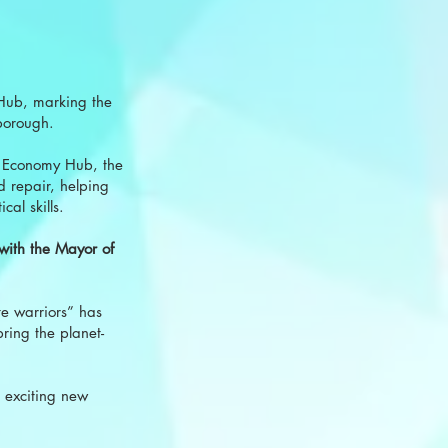
 Hub, marking the
borough.
r Economy Hub, the
d repair, helping
al skills.
 with the Mayor of
e warriors” has
bring the planet-
 exciting new