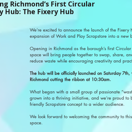
ng Richmond’s First Circular
 Hub: The Fixery Hub
We’re excited to announce the launch of the Fixery
expansion of Work and Play Scrapstore into a new 
Opening in Richmond as the borough’s first Circula
space will bring people together to swap, share, an
reduce waste while encouraging creativity and practic
The hub will be officially launched on Saturday 7th,
Richmond cutting the ribbon at 10:30am.
What began with a small group of passionate “wast
grown into a thriving initiative, and we’re proud to 
friendly Scrapstore concept to a wider audience.
We look forward to welcoming the community to this
space.