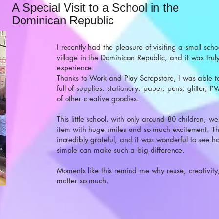
A Special Visit to a School in the
Dominican Republic
I recently had the pleasure of visiting a small sch
village in the Dominican Republic, and it was tru
experience.
Thanks to Work and Play Scrapstore, I was able to
full of supplies, stationery, paper, pens, glitter, P
of other creative goodies.
This little school, with only around 80 children, 
item with huge smiles and so much excitement. T
incredibly grateful, and it was wonderful to see 
simple can make such a big difference.
Moments like this remind me why reuse, creativit
matter so much.