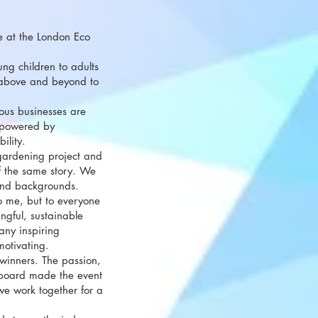
ce at the London Eco
ng children to adults
 above and beyond to
ous businesses are
 powered by
ility.
gardening project and
f the same story. We
 and backgrounds.
to me, but to everyone
ngful, sustainable
ny inspiring
motivating.
 winners. The passion,
 board made the event
we work together for a