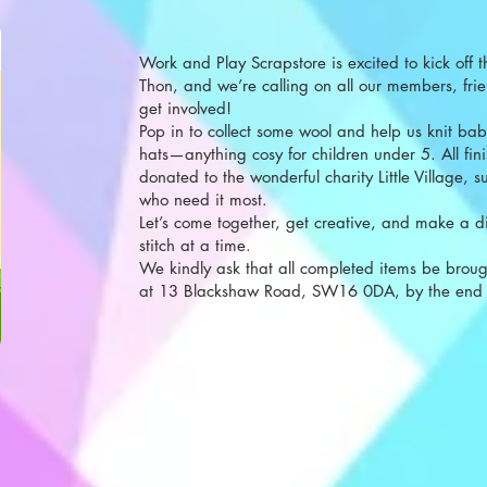
Work and Play Scrapstore is excited to kick off th
Thon, and we’re calling on all our members, frie
get involved!
Pop in to collect some wool and help us knit bab
hats—anything cosy for children under 5. All fini
donated to the wonderful charity Little Village, s
who need it most.
Let’s come together, get creative, and make a 
stitch at a time.
We kindly ask that all completed items be broug
at 13 Blackshaw Road, SW16 0DA, by the end 