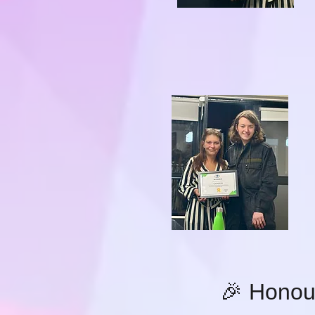
🎉 Honou