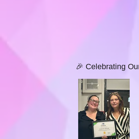
🎉 Celebrating Ou