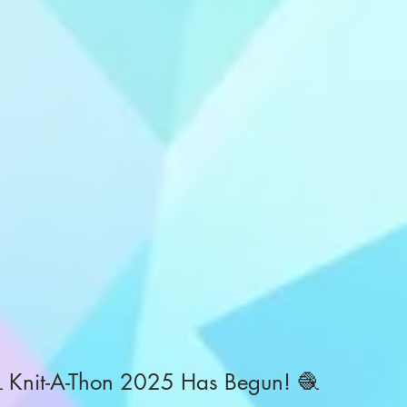
 Knit-A-Thon 2025 Has Begun! 🧶