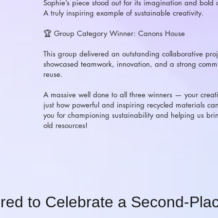
Sophie’s piece stood out for its imagination and bold ar
A truly inspiring example of sustainable creativity.
🏆 Group Category Winner: Canons House
This group delivered an outstanding collaborative proj
showcased teamwork, innovation, and a strong commi
reuse.
A massive well done to all three winners — your creat
just how powerful and inspiring recycled materials ca
you for championing sustainability and helping us brin
old resources!
red to Celebrate a Second-Plac