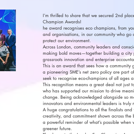
I’m thrilled to share that we secured 2nd pla
Champion Awards!
he award recognises eco champions, from you
and organisations, in our community who go
protect our environment.
Across London, community leaders and consci
making bold moves—together building a city
grassroots innovation and enterprise accountab
This is an award that sees how a community 
a pioneering SME’s net zero policy are part o
seek to recognise eco-champions of all ages
This recognition means a great deal not just 
who has supported our mission to drive meani
change. Being acknowledged alongside so ma
innovators and environmental leaders is truly 
A huge congratulations to all the finalists and
creativity, and commitment shown across the
a powerful reminder of what’s possible when 
greener future.