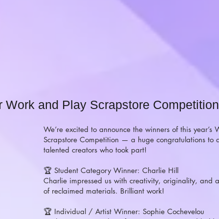
r Work and Play Scrapstore Competition
We’re excited to announce the winners of this year’s
Scrapstore Competition — a huge congratulations to a
talented creators who took part!
🏆 Student Category Winner: Charlie Hill
Charlie impressed us with creativity, originality, and a
of reclaimed materials. Brilliant work!
🏆 Individual / Artist Winner: Sophie Cochevelou