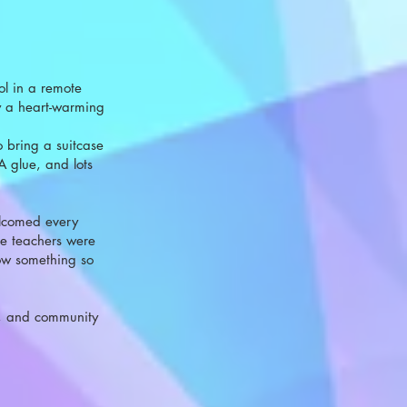
ool in a remote
ly a heart-warming
 bring a suitcase
VA glue, and lots
welcomed every
he teachers were
how something so
y, and community