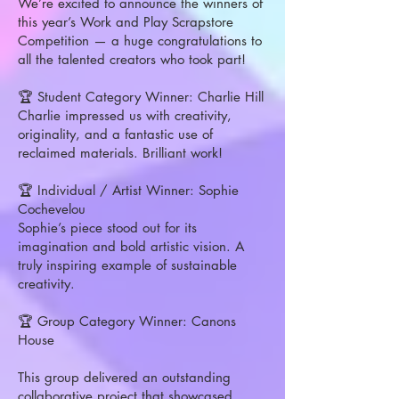
We’re excited to announce the winners of
this year’s Work and Play Scrapstore
Competition — a huge congratulations to
all the talented creators who took part!
🏆 Student Category Winner: Charlie Hill
Charlie impressed us with creativity,
originality, and a fantastic use of
reclaimed materials. Brilliant work!
🏆 Individual / Artist Winner: Sophie
Cochevelou
Sophie’s piece stood out for its
imagination and bold artistic vision. A
truly inspiring example of sustainable
creativity.
🏆 Group Category Winner: Canons
House
This group delivered an outstanding
collaborative project that showcased