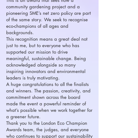
This is an award that sees how a
community gardening project and a
pioneering SME’s net zero policy are part
of the same story. We seek to recognise
eco-champions of all ages and
backgrounds.
This recognition means a great deal not
just to me, but to everyone who has
supported our mission to drive
meaningful, sustainable change. Being
acknowledged alongside so many
inspiring innovators and environmental
leaders is truly motivating.
A huge congratulations to all the finalists
and winners. The passion, creativity, and
commitment shown across the board
made the event a powerful reminder of
what’s possible when we work together for
a greener future.
Thank you to the London Eco Champion
Awards team, the judges, and everyone
who continues to support our sustainability