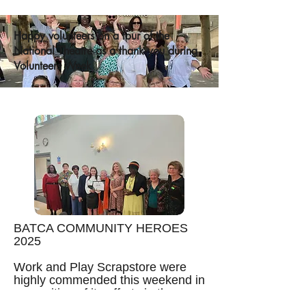
Happy volunteers on a tour of the
National Theatre as a thank you during
Volunteers Week
BATCA COMMUNITY HEROES
2025
Work and Play Scrapstore were
highly commended this weekend in
recognition of its efforts in the