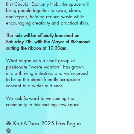
first Circular Economy Hub, the space will
bring people together to swap, share,
and repair, helping reduce waste while
encouraging creativity and practical skills.
The hub will be officially launched on
Saturday 7th, with the Mayor of Richmond
cutting the ribbon at 10:30am.
What began with a small group of
passionate “waste warriors” has grown
into a thriving initiative, and we’re proud
to bring the planet-friendly Scrapstore
concept to a wider audience.
We look forward to welcoming the
community to this exciting new space.
🧶 Knit-A-Thon 2025 Has Begun!
🧶