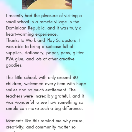
I recently had the pleasure of visiting a
small school in a remote village in the
Dominican Republic, and it was truly a
heart-warming experience.
Thanks to Work and Play Scrapstore, I
was able to bring a suitcase full of
supplies, stationery, paper, pens, glitter,
PVA glue, and lots of other creative
goodies.
This little school, with only around 80
children, welcomed every item with huge
smiles and so much excitement. The
teachers were incredibly grateful, and it
was wonderful to see how something so
simple can make such a big difference.
Moments like this remind me why reuse,
creativity, and community matter so