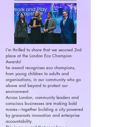
I’m thrilled to share that we secured 2nd
place at the London Eco Champion
Awards!
he award recognises eco champions,
from young children to adults and
organisations, in our community who go
above and beyond to protect our
environment.
Across London, community leaders and
conscious businesses are making bold
moves—together building a city powered
by grassroots innovation and enterprise
accountability.