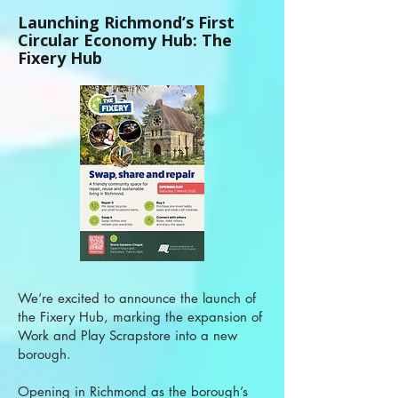
Launching Richmond’s First
Circular Economy Hub: The
Fixery Hub
We’re excited to announce the launch of
the Fixery Hub, marking the expansion of
Work and Play Scrapstore into a new
borough.
Opening in Richmond as the borough’s