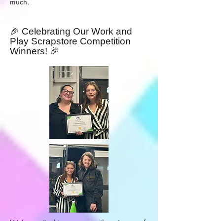
much.
🎉 Celebrating Our Work and
Play Scrapstore Competition
Winners! 🎉