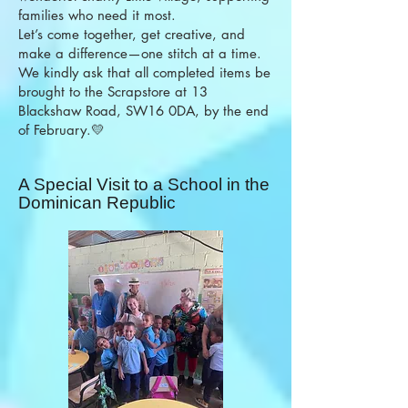
families who need it most.
Let’s come together, get creative, and
make a difference—one stitch at a time.
We kindly ask that all completed items be
brought to the Scrapstore at 13
Blackshaw Road, SW16 0DA, by the end
of February.💛
A Special Visit to a School in the
Dominican Republic