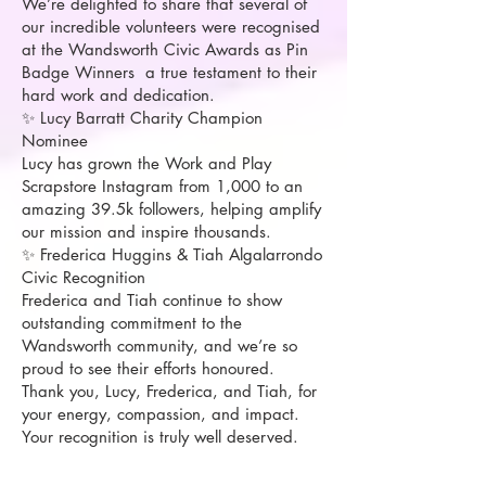
We’re delighted to share that several of
our incredible volunteers were recognised
at the Wandsworth Civic Awards as Pin
Badge Winners a true testament to their
hard work and dedication.
✨ Lucy Barratt Charity Champion
Nominee
Lucy has grown the Work and Play
Scrapstore Instagram from 1,000 to an
amazing 39.5k followers, helping amplify
our mission and inspire thousands.
✨ Frederica Huggins & Tiah Algalarrondo
Civic Recognition
Frederica and Tiah continue to show
outstanding commitment to the
Wandsworth community, and we’re so
proud to see their efforts honoured.
Thank you, Lucy, Frederica, and Tiah, for
your energy, compassion, and impact.
Your recognition is truly well deserved.