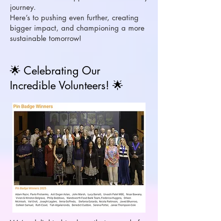
journey.
Here’s to pushing even further, creating
bigger impact, and championing a more
sustainable tomorrow!
🌟 Celebrating Our
Incredible Volunteers! 🌟