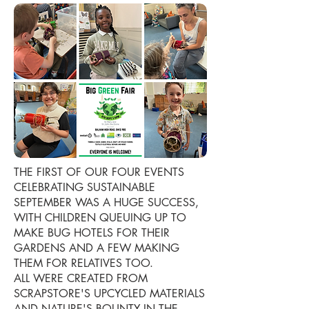
THE FIRST OF OUR FOUR EVENTS
CELEBRATING SUSTAINABLE
SEPTEMBER WAS A HUGE SUCCESS,
WITH CHILDREN QUEUING UP TO
MAKE BUG HOTELS FOR THEIR
GARDENS AND A FEW MAKING
THEM FOR RELATIVES TOO.
ALL WERE CREATED FROM
SCRAPSTORE'S UPCYCLED MATERIALS
AND NATURE'S BOUNTY IN THE