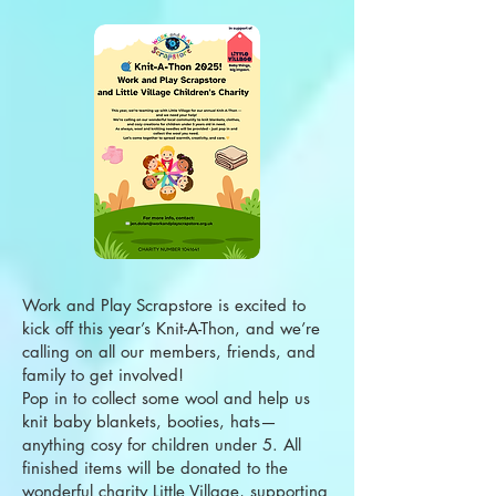
Work and Play Scrapstore is excited to
kick off this year’s Knit-A-Thon, and we’re
calling on all our members, friends, and
family to get involved!
Pop in to collect some wool and help us
knit baby blankets, booties, hats—
anything cosy for children under 5. All
finished items will be donated to the
wonderful charity Little Village, supporting