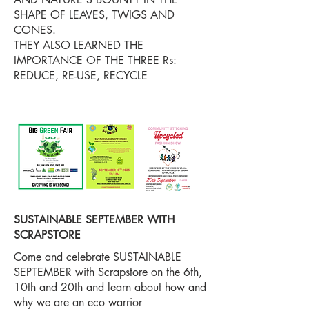
SHAPE OF LEAVES, TWIGS AND
CONES.
THEY ALSO LEARNED THE
IMPORTANCE OF THE THREE Rs:
REDUCE, RE-USE, RECYCLE
SUSTAINABLE SEPTEMBER WITH
SCRAPSTORE
Come and celebrate SUSTAINABLE
SEPTEMBER with Scrapstore on the 6th,
10th and 20th and learn about how and
why we are an eco warrior