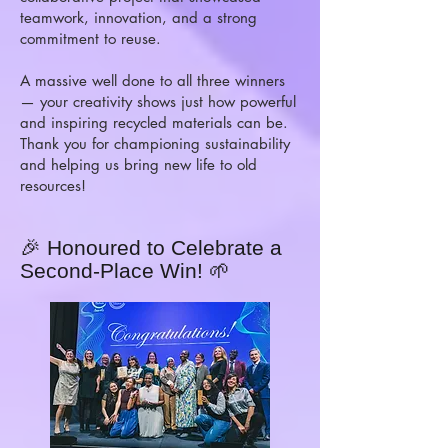
teamwork, innovation, and a strong
commitment to reuse.
A massive well done to all three winners
— your creativity shows just how powerful
and inspiring recycled materials can be.
Thank you for championing sustainability
and helping us bring new life to old
resources!
🎉 Honoured to Celebrate a
Second-Place Win! 🌱