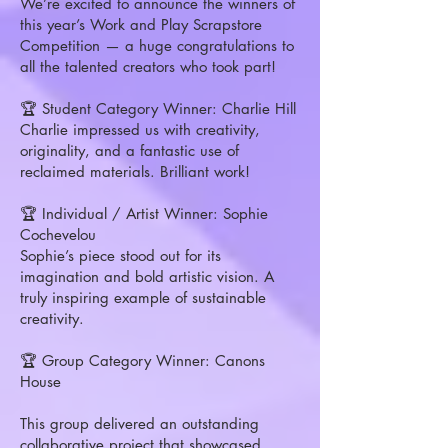
We’re excited to announce the winners of
this year’s Work and Play Scrapstore
Competition — a huge congratulations to
all the talented creators who took part!
🏆 Student Category Winner: Charlie Hill
Charlie impressed us with creativity,
originality, and a fantastic use of
reclaimed materials. Brilliant work!
🏆 Individual / Artist Winner: Sophie
Cochevelou
Sophie’s piece stood out for its
imagination and bold artistic vision. A
truly inspiring example of sustainable
creativity.
🏆 Group Category Winner: Canons
House
This group delivered an outstanding
collaborative project that showcased