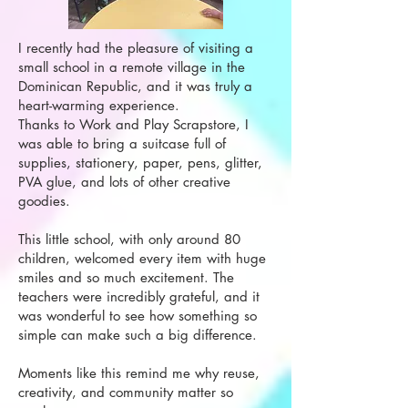
I recently had the pleasure of visiting a
small school in a remote village in the
Dominican Republic, and it was truly a
heart-warming experience.
Thanks to Work and Play Scrapstore, I
was able to bring a suitcase full of
supplies, stationery, paper, pens, glitter,
PVA glue, and lots of other creative
goodies.
This little school, with only around 80
children, welcomed every item with huge
smiles and so much excitement. The
teachers were incredibly grateful, and it
was wonderful to see how something so
simple can make such a big difference.
Moments like this remind me why reuse,
creativity, and community matter so