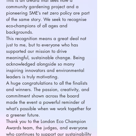
This is an award that sees how a
community gardening project and a
pioneering SME’s net zero policy are part
of the same story. We seek to recognise
eco-champions of all ages and
backgrounds.
This recognition means a great deal not
just to me, but to everyone who has
supported our mission to drive
meaningful, sustainable change. Being
acknowledged alongside so many
inspiring innovators and environmental
leaders is truly motivating.
A huge congratulations to all the finalists
and winners. The passion, creativity, and
commitment shown across the board
made the event a powerful reminder of
what’s possible when we work together for
a greener future.
Thank you to the London Eco Champion
Awards team, the judges, and everyone
who continues to support our sustainability