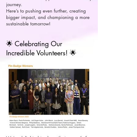
journey.
Here’s to pushing even further, creating
bigger impact, and championing a more
sustainable tomorrow!
🌟 Celebrating Our
Incredible Volunteers! 🌟