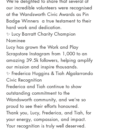
We’re delighted to share that several of
our incredible volunteers were recognised
at the Wandsworth Civic Awards as Pin
Badge Winners a true testament to their
hard work and dedication.
✨ Lucy Barratt Charity Champion
Nominee
Lucy has grown the Work and Play
Scrapstore Instagram from 1,000 to an
amazing 39.5k followers, helping amplify
our mission and inspire thousands.
✨ Frederica Huggins & Tiah Algalarrondo
Civic Recognition
Frederica and Tiah continue to show
outstanding commitment to the
Wandsworth community, and we’re so
proud to see their efforts honoured.
Thank you, Lucy, Frederica, and Tiah, for
your energy, compassion, and impact.
Your recognition is truly well deserved.