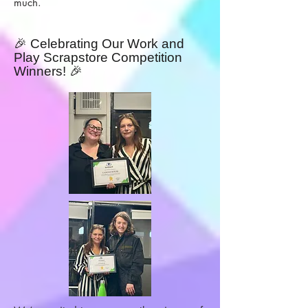
much.
🎉 Celebrating Our Work and
Play Scrapstore Competition
Winners! 🎉