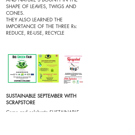
SHAPE OF LEAVES, TWIGS AND
CONES.
THEY ALSO LEARNED THE
IMPORTANCE OF THE THREE Rs:
REDUCE, RE-USE, RECYCLE
SUSTAINABLE SEPTEMBER WITH
SCRAPSTORE
Come and celebrate SUSTAINABLE
SEPTEMBER with Scrapstore on the 6th,
10th and 20th and learn about how and
why we are an eco warrior