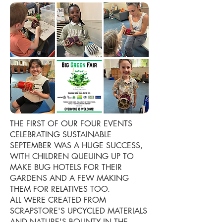
THE FIRST OF OUR FOUR EVENTS
CELEBRATING SUSTAINABLE
SEPTEMBER WAS A HUGE SUCCESS,
WITH CHILDREN QUEUING UP TO
MAKE BUG HOTELS FOR THEIR
GARDENS AND A FEW MAKING
THEM FOR RELATIVES TOO.
ALL WERE CREATED FROM
SCRAPSTORE'S UPCYCLED MATERIALS
AND NATURE'S BOUNTY IN THE