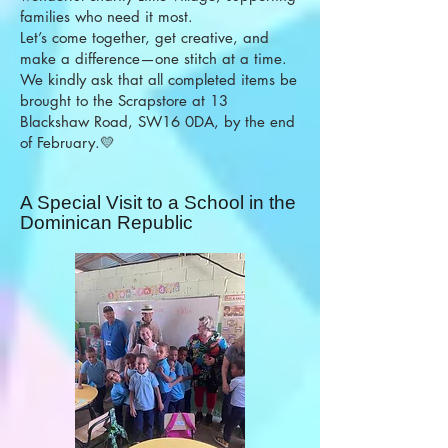
families who need it most.
Let’s come together, get creative, and
make a difference—one stitch at a time.
We kindly ask that all completed items be
brought to the Scrapstore at 13
Blackshaw Road, SW16 0DA, by the end
of February.💛
A Special Visit to a School in the
Dominican Republic