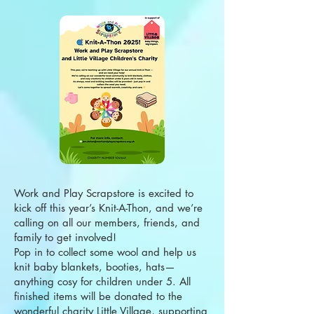
Work and Play Scrapstore is excited to
kick off this year’s Knit-A-Thon, and we’re
calling on all our members, friends, and
family to get involved!
Pop in to collect some wool and help us
knit baby blankets, booties, hats—
anything cosy for children under 5. All
finished items will be donated to the
wonderful charity Little Village, supporting