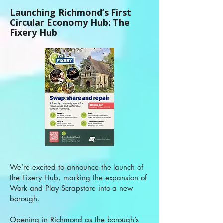
Launching Richmond’s First
Circular Economy Hub: The
Fixery Hub
We’re excited to announce the launch of
the Fixery Hub, marking the expansion of
Work and Play Scrapstore into a new
borough.
Opening in Richmond as the borough’s