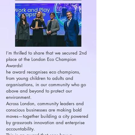
I’m thrilled to share that we secured 2nd
place at the London Eco Champion
Awards!
he award recognises eco champions,
from young children to adults and
organisations, in our community who go
above and beyond to protect our
environment.
Across London, community leaders and
conscious businesses are making bold
moves—together building a city powered
by grassroots innovation and enterprise
accountability.