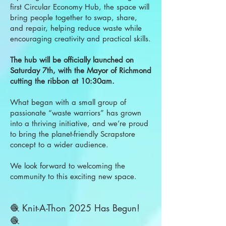
first Circular Economy Hub, the space will
bring people together to swap, share,
and repair, helping reduce waste while
encouraging creativity and practical skills.
The hub will be officially launched on
Saturday 7th, with the Mayor of Richmond
cutting the ribbon at 10:30am.
What began with a small group of
passionate “waste warriors” has grown
into a thriving initiative, and we’re proud
to bring the planet-friendly Scrapstore
concept to a wider audience.
We look forward to welcoming the
community to this exciting new space.
🧶 Knit-A-Thon 2025 Has Begun!
🧶