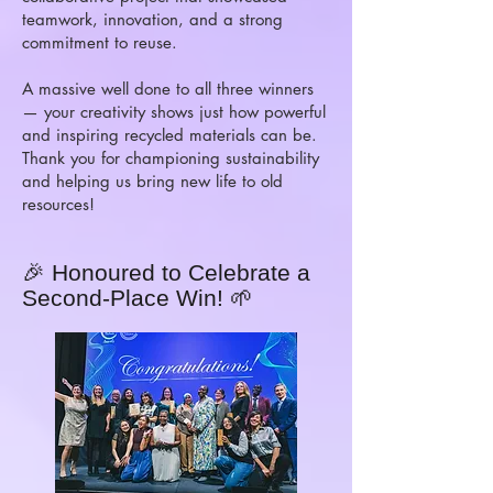
teamwork, innovation, and a strong
commitment to reuse.
A massive well done to all three winners
— your creativity shows just how powerful
and inspiring recycled materials can be.
Thank you for championing sustainability
and helping us bring new life to old
resources!
🎉 Honoured to Celebrate a
Second-Place Win! 🌱