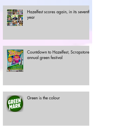
Hazelfest scores again, in its seventh
year
Countdown to Hazelfest, Scrapstore's
annual green festival
Green is the colour