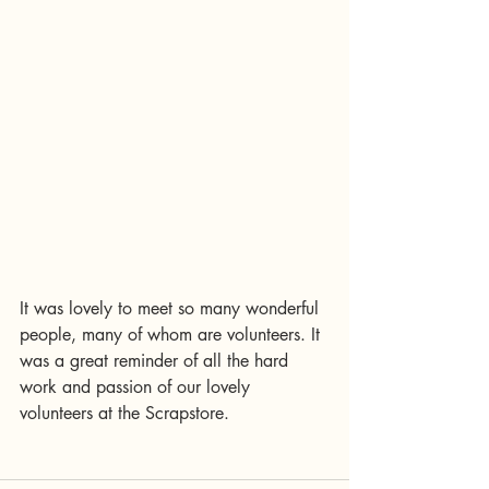
It was lovely to meet so many wonderful 
people, many of whom are volunteers. It 
was a great reminder of all the hard 
work and passion of our lovely 
volunteers at the Scrapstore. 