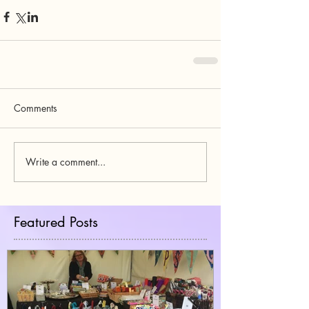
Comments
Write a comment...
Featured Posts