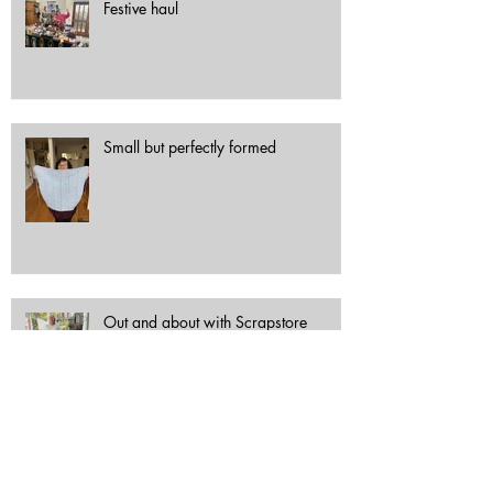
Festive haul
Small but perfectly formed
Out and about with Scrapstore
Archive