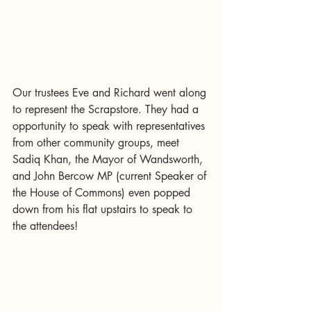
Our trustees Eve and Richard went along 
to represent the Scrapstore. They had a 
opportunity to speak with representatives 
from other community groups, meet 
Sadiq Khan, the Mayor of Wandsworth, 
and John Bercow MP (current Speaker of 
the House of Commons) even popped 
down from his flat upstairs to speak to 
the attendees! 