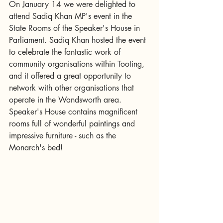
On January 14 we were delighted to 
attend Sadiq Khan MP's event in the 
State Rooms of the Speaker's House in 
Parliament. Sadiq Khan hosted the event 
to celebrate the fantastic work of 
community organisations within Tooting, 
and it offered a great opportunity to 
network with other organisations that 
operate in the Wandsworth area. 
Speaker's House contains magnificent 
rooms full of wonderful paintings and 
impressive furniture - such as the 
Monarch's bed!  