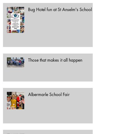
Bug Hotel fun at St Anselm's School
Those that makes it all happen
Albermarle School Fair