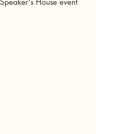
Speaker's House event