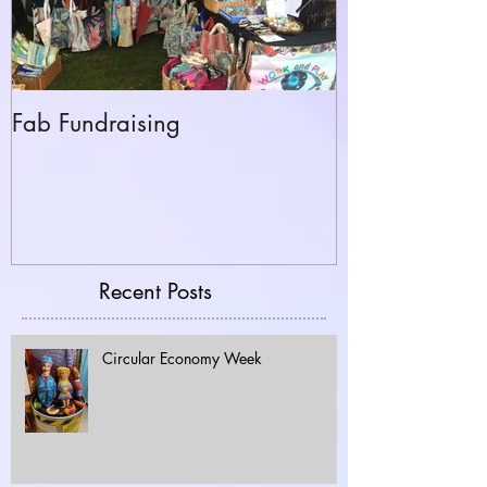
Fab Fundraising
Hazelfest The 
Recent Posts
Circular Economy Week