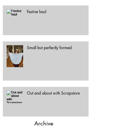
Festive haul
Small but perfectly formed
Out and about with Scrapstore
Archive