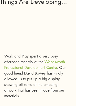
Things Are Developing...
Work and Play spent a very busy 
afternoon recently at the 
Wandsworth 
Professional Development Centre
. Our 
good friend David Bowey has kindly 
allowed us to put up a big display 
showing off some of the amazing 
artwork that has been made from our 
materials. 