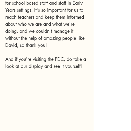
for school based staff and staff in Early 
Years settings. It's so important for us to 
reach teachers and keep them informed 
about who we are and what we're 
doing, and we couldn't manage it 
without the help of amazing people like 
David, so thank you! 
And if you're visiting the PDC, do take a 
look at our display and see it yourself! 