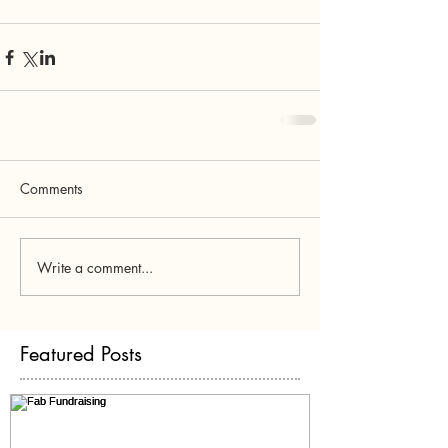
Comments
Write a comment...
Featured Posts