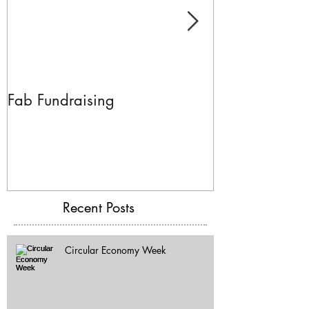
Fab Fundraising
Hazelfest The 
Recent Posts
Circular Economy Week