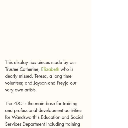
This display has pieces made by our 
Trustee Catherine, 
Elizabeth
 who is 
dearly missed, Teresa, a long time 
volunteer, and Jayson and Freyja our 
very own artists. 
The PDC is the main base for training 
and professional development activities 
for Wandsworth's Education and Social 
Services Department including training 