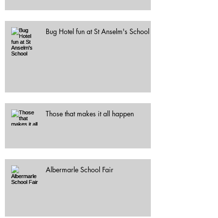
Bug Hotel fun at St Anselm's School
Those that makes it all happen
Albermarle School Fair