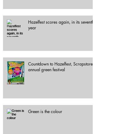
Hazelfest scores again, in its seventh
year
Countdown to Hazelfest, Scrapstore's
annual green festival
Green is the colour