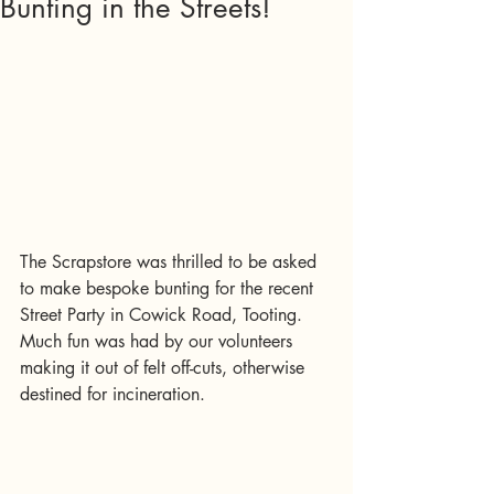
Bunting in the Streets!
The Scrapstore was thrilled to be asked 
to make bespoke bunting for the recent 
Street Party in Cowick Road, Tooting.   
Much fun was had by our volunteers 
making it out of felt off-cuts, otherwise 
destined for incineration.