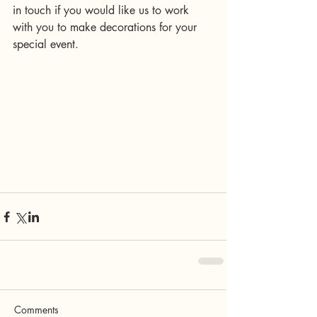
in touch if you would like us to work 
with you to make decorations for your 
special event. 
Comments