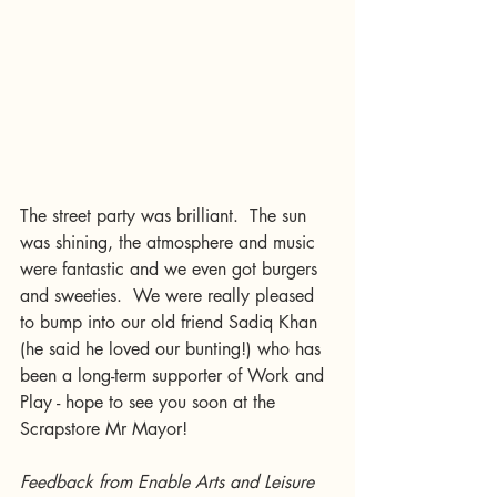
The street party was brilliant.  The sun 
was shining, the atmosphere and music 
were fantastic and we even got burgers 
and sweeties.  We were really pleased 
to bump into our old friend Sadiq Khan 
(he said he loved our bunting!) who has 
been a long-term supporter of Work and 
Play - hope to see you soon at the 
Scrapstore Mr Mayor!
Feedback from Enable Arts and Leisure 