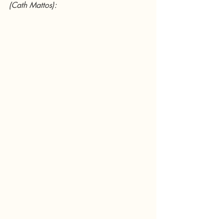
(Cath Mattos):