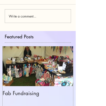
Write a comment...
Featured Posts
Fab Fundraising
Hazelfest The 