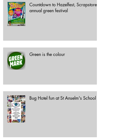
Countdown to Hazelfest, Scrapstore's
annual green festival
Green is the colour
Bug Hotel fun at St Anselm's School