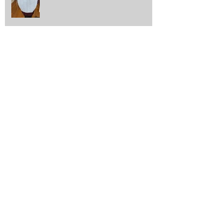
Out and about with Scrapstore
Archive
October 2025
(1)
1 post
June 2025
(1)
1 post
May 2025
(1)
1 post
April 2025
(8)
8 posts
October 2024
(1)
1 post
September 2024
(1)
1 post
June 2024
(2)
2 posts
April 2024
(1)
1 post