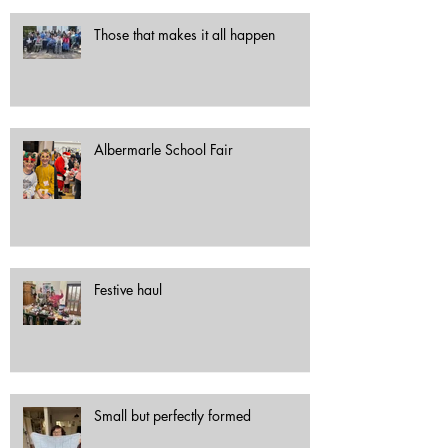
Those that makes it all happen
Albermarle School Fair
Festive haul
Small but perfectly formed