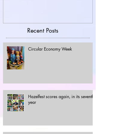
Recent Posts
Circular Economy Week
Hazelfest scores again, in its seventh
year