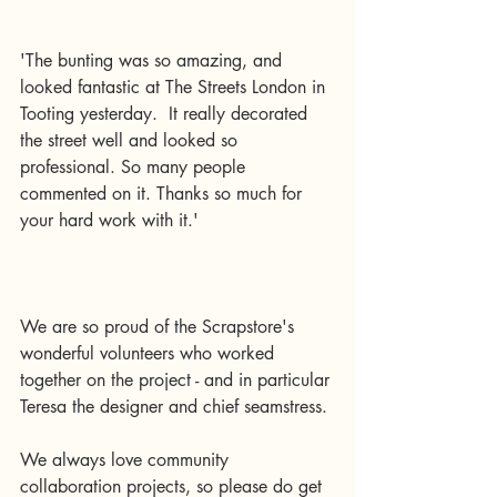
'The bunting was so amazing, and 
looked fantastic at The Streets London in 
Tooting yesterday.  It really decorated 
the street well and looked so 
professional. So many people 
commented on it. Thanks so much for 
your hard work with it.' 
We are so proud of the Scrapstore's 
wonderful volunteers who worked 
together on the project - and in particular 
Teresa the designer and chief seamstress.
We always love community 
collaboration projects, so please do get 