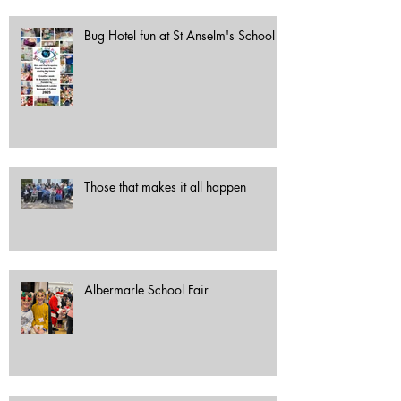
Bug Hotel fun at St Anselm's School
Those that makes it all happen
Albermarle School Fair