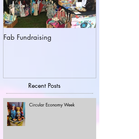
Fab Fundraising
Hazelfest The 
Recent Posts
Circular Economy Week