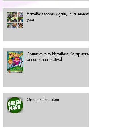
Hazelfest scores again, in its seventh
year
Countdown to Hazelfest, Scrapstore's
annual green festival
Green is the colour