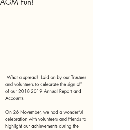
AGM Fun!
 What a spread!  Laid on by our Trustees 
and volunteers to celebrate the sign off 
of our 2018-2019 Annual Report and 
Accounts.
On 26 November, we had a wonderful 
celebration with volunteers and friends to 
highlight our achievements during the 