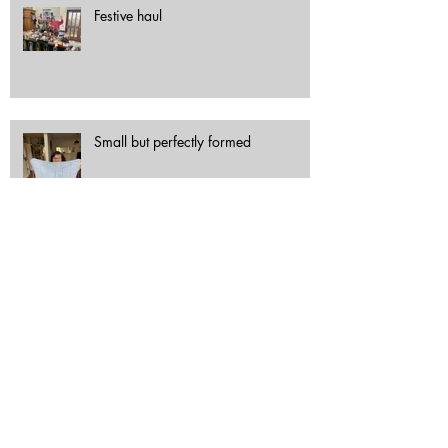
Festive haul
Small but perfectly formed
Out and about with Scrapstore
Archive