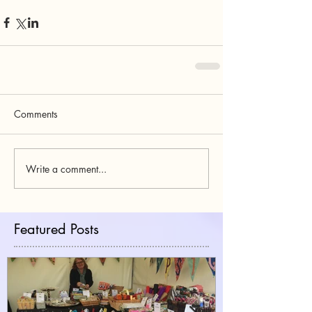
Comments
Write a comment...
Featured Posts