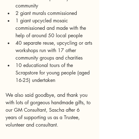
community  
2 giant murals commissioned  
1 giant upcycled mosaic 
commissioned and made with the 
help of around 50 local people  
40 separate reuse, upcycling or arts 
workshops run with 17 other 
community groups and charities  
10 educational tours of the 
Scrapstore for young people (aged 
16-25) undertaken 
We also said goodbye, and thank you 
with lots of gorgeous handmade gifts, to 
our GM Consultant, Sascha after 6 
years of supporting us as a Trustee, 
volunteer and consultant.