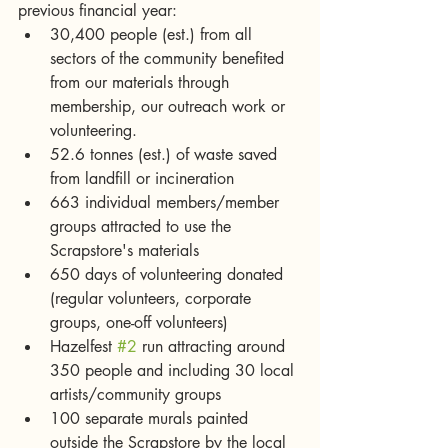
previous financial year: 
30,400 people (est.) from all 
sectors of the community benefited 
from our materials through 
membership, our outreach work or 
volunteering.   
52.6 tonnes (est.) of waste saved 
from landfill or incineration  
663 individual members/member 
groups attracted to use the 
Scrapstore's materials  
650 days of volunteering donated 
(regular volunteers, corporate 
groups, one-off volunteers)  
Hazelfest 
#2
 run attracting around 
350 people and including 30 local 
artists/community groups  
100 separate murals painted 
outside the Scrapstore by the local 