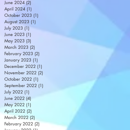
June 2024
(2)
2 posts
April 2024
(1)
1 post
October 2023
(1)
1 post
August 2023
(1)
1 post
July 2023
(1)
1 post
June 2023
(1)
1 post
May 2023
(3)
3 posts
March 2023
(2)
2 posts
February 2023
(2)
2 posts
January 2023
(1)
1 post
December 2022
(1)
1 post
November 2022
(2)
2 posts
October 2022
(1)
1 post
September 2022
(1)
1 post
July 2022
(1)
1 post
June 2022
(4)
4 posts
May 2022
(1)
1 post
April 2022
(2)
2 posts
March 2022
(2)
2 posts
February 2022
(2)
2 posts