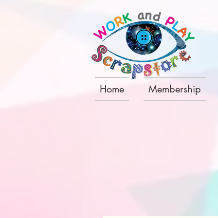
Home
Membership