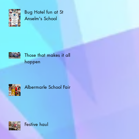
Bug Hotel fun at St
Anselm's School
Those that makes it all
happen
Albermarle School Fair
Festive haul