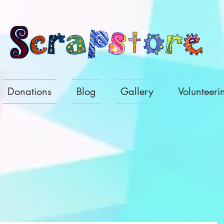
Donations
Blog
Gallery
Volunteeri