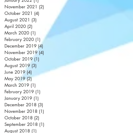
January 2022
(1)
1 post
November 2021
(2)
2 posts
October 2021
(4)
4 posts
August 2021
(3)
3 posts
April 2020
(2)
2 posts
March 2020
(1)
1 post
February 2020
(1)
1 post
December 2019
(4)
4 posts
November 2019
(4)
4 posts
October 2019
(1)
1 post
August 2019
(3)
3 posts
June 2019
(4)
4 posts
May 2019
(2)
2 posts
March 2019
(1)
1 post
February 2019
(1)
1 post
January 2019
(1)
1 post
December 2018
(3)
3 posts
November 2018
(1)
1 post
October 2018
(2)
2 posts
September 2018
(1)
1 post
August 2018
(1)
1 post