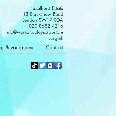
Hazelhurst Estate
13 Blackshaw Road
London SW17 0DA
020 8682 4216
info@workandplayscrapstore
.org.uk
ng & vacancies
Contact