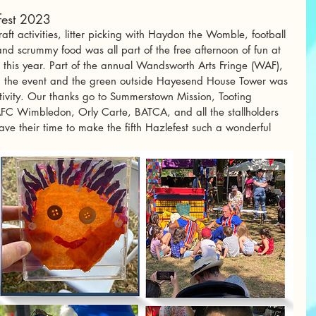
efest 2023
aft activities, litter picking with Haydon the Womble, football 
 scrummy food was all part of the free afternoon of fun at 
t this year. Part of the annual Wandsworth Arts Fringe (WAF), 
 the event and the green outside Hayesend House Tower was 
tivity. Our thanks go to Summerstown Mission, Tooting 
C Wimbledon, Orly Carte, BATCA, and all the stallholders 
ve their time to make the fifth Hazlefest such a wonderful 