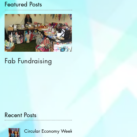
Featured Posts
Fab Fundraising
Hazelfest The Third!
Recent Posts
Circular Economy Week