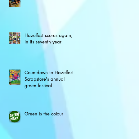
Hazelfest scores again,
in its seventh year
Countdown to Hazelfest,
Scrapstore's annual
green festival
Green is the colour