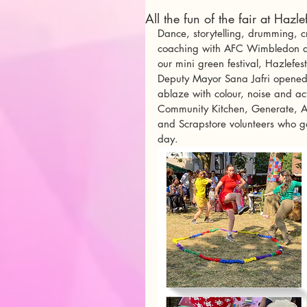
All the fun of the fair at Hazl
Dance, storytelling, drumming, cr
coaching with AFC Wimbledon and
our mini green festival, Hazlefes
Deputy Mayor Sana Jafri opened
ablaze with colour, noise and ac
Community Kitchen, Generate, AF
and Scrapstore volunteers who ga
day. 