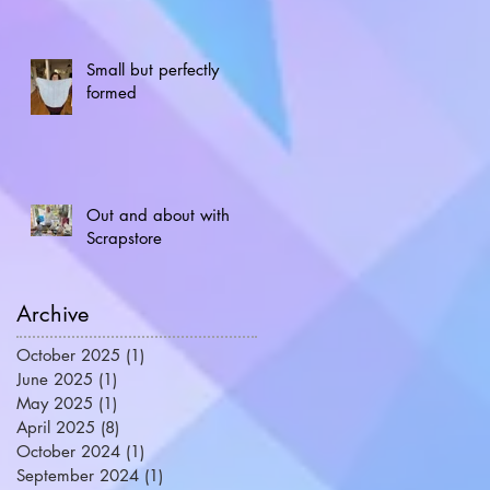
Small but perfectly
formed
Out and about with
Scrapstore
Archive
October 2025
(1)
1 post
June 2025
(1)
1 post
May 2025
(1)
1 post
April 2025
(8)
8 posts
October 2024
(1)
1 post
September 2024
(1)
1 post