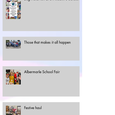
Those that makes it all happen
Albermarle School Fair
Festive haul