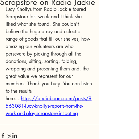
Scrapstore on Radio Jackie
Lucy Knollys from Radio Jackie toured 
Scrapstore last week and I think she 
liked what she found. She couldn't 
believe the huge array and eclectic 
range of goods that fill our shelves, how 
amazing our volunteers are who 
persevere by picking through all the 
donations, sifting, sorting, folding, 
wrapping and presenting them and, the 
great value we represent for our 
members. Thank you Lucy. You can listen 
to the results 
here....
https://audioboom.com/posts/8
563081-lucy-knollys-reports-from-the-
work-and-play-scrapstore-in-tooting