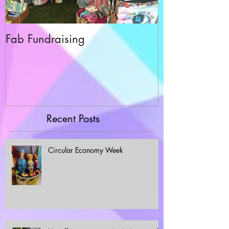
Fab Fundraising
Hazelfest The 
Recent Posts
Circular Economy Week