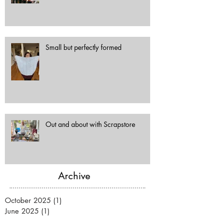
Small but perfectly formed
Out and about with Scrapstore
Archive
October 2025
(1)
1 post
June 2025
(1)
1 post