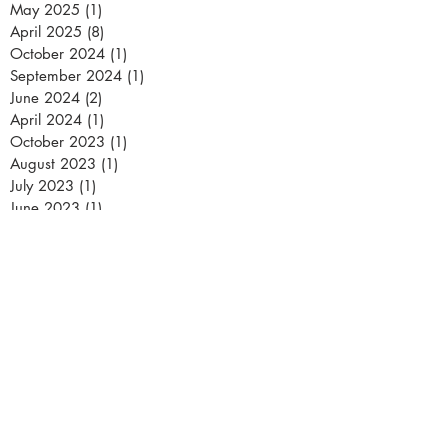
May 2025
(1)
1 post
April 2025
(8)
8 posts
October 2024
(1)
1 post
September 2024
(1)
1 post
June 2024
(2)
2 posts
April 2024
(1)
1 post
October 2023
(1)
1 post
August 2023
(1)
1 post
July 2023
(1)
1 post
June 2023
(1)
1 post
May 2023
(3)
3 posts
March 2023
(2)
2 posts
February 2023
(2)
2 posts
January 2023
(1)
1 post
December 2022
(1)
1 post
November 2022
(2)
2 posts
October 2022
(1)
1 post
September 2022
(1)
1 post
July 2022
(1)
1 post
June 2022
(4)
4 posts