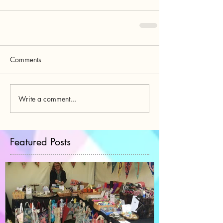
Comments
Write a comment...
Featured Posts