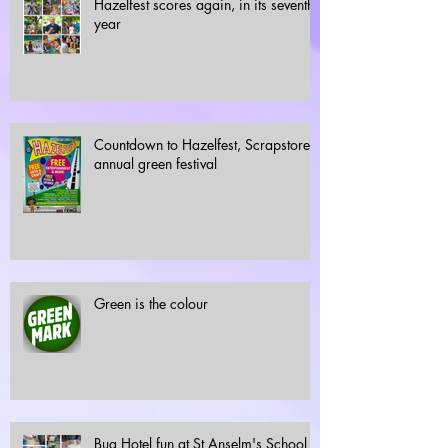
Hazelfest scores again, in its seventh
year
Countdown to Hazelfest, Scrapstore's
annual green festival
Green is the colour
Bug Hotel fun at St Anselm's School