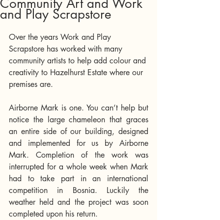
Community Art and Work
and Play Scrapstore
Over the years Work and Play 
Scrapstore has worked with many 
community artists to help add colour and 
creativity to Hazelhurst Estate where our 
premises are. 
Airborne Mark is one. You can’t help but 
notice the large chameleon that graces 
an entire side of our building, designed 
and implemented for us by Airborne 
Mark. Completion of the work was 
interrupted for a whole week when Mark 
had to take part in an international 
competition in Bosnia. Luckily the 
weather held and the project was soon 
completed upon his return.