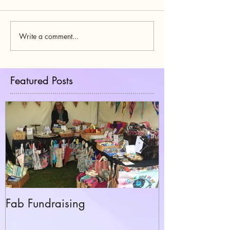
Write a comment...
Featured Posts
Fab Fundraising
Hazelfest The 