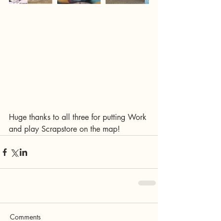
Huge thanks to all three for putting Work 
and play Scrapstore on the map! 
Comments