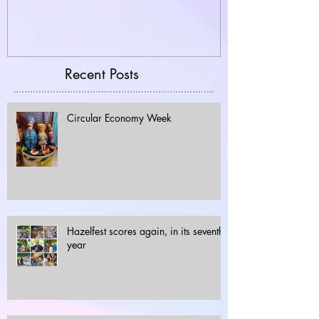
Recent Posts
Circular Economy Week
Hazelfest scores again, in its seventh
year