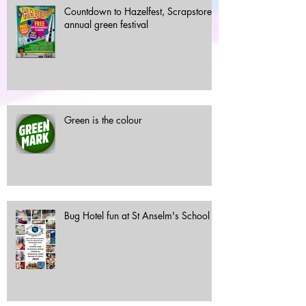
Countdown to Hazelfest, Scrapstore's
annual green festival
Green is the colour
Bug Hotel fun at St Anselm's School