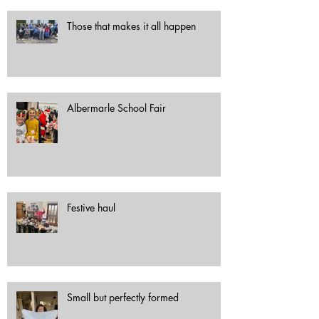
Those that makes it all happen
Albermarle School Fair
Festive haul
Small but perfectly formed