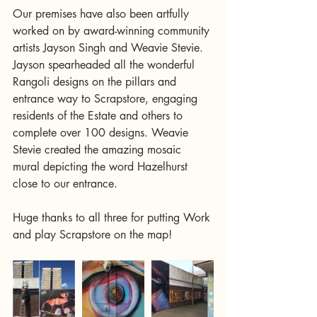
Our premises have also been artfully 
worked on by award-winning community 
artists Jayson Singh and Weavie Stevie. 
Jayson spearheaded all the wonderful 
Rangoli designs on the pillars and 
entrance way to Scrapstore, engaging 
residents of the Estate and others to 
complete over 100 designs. Weavie 
Stevie created the amazing mosaic 
mural depicting the word Hazelhurst 
close to our entrance.
Huge thanks to all three for putting Work 
and play Scrapstore on the map! 