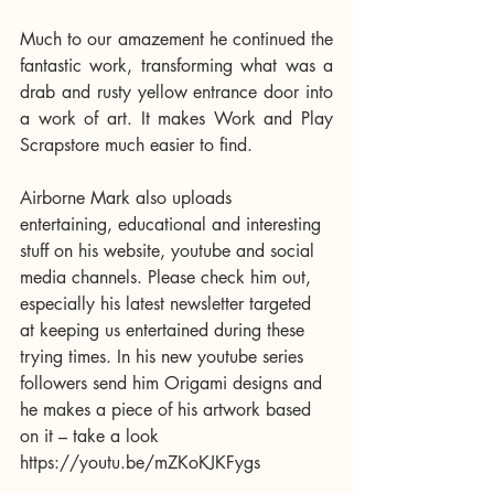
Much to our amazement he continued the 
fantastic work, transforming what was a 
drab and rusty yellow entrance door into 
a work of art. It makes Work and Play 
Scrapstore much easier to find.  
Airborne Mark also uploads 
entertaining, educational and interesting 
stuff on his website, youtube and social 
media channels. Please check him out, 
especially his latest newsletter targeted 
at keeping us entertained during these 
trying times. In his new youtube series 
followers send him Origami designs and 
he makes a piece of his artwork based 
on it – take a look 
https://youtu.be/mZKoKJKFygs