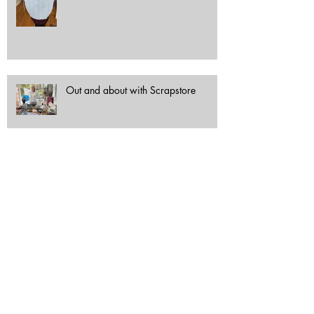
Out and about with Scrapstore
Archive
October 2025
(1)
1 post
June 2025
(1)
1 post
May 2025
(1)
1 post
April 2025
(8)
8 posts
October 2024
(1)
1 post
September 2024
(1)
1 post
June 2024
(2)
2 posts
April 2024
(1)
1 post