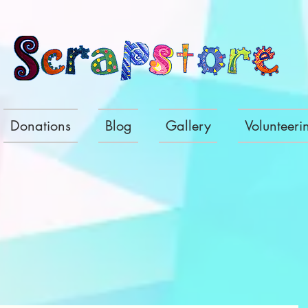
Donations
Blog
Gallery
Volunteeri