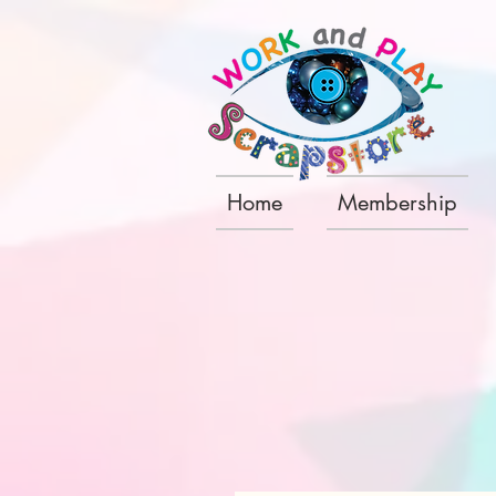
Home
Membership