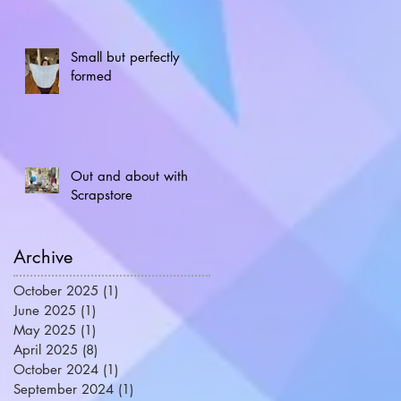
Small but perfectly
formed
Out and about with
Scrapstore
Archive
October 2025
(1)
1 post
June 2025
(1)
1 post
May 2025
(1)
1 post
April 2025
(8)
8 posts
October 2024
(1)
1 post
September 2024
(1)
1 post