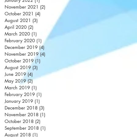
January 2022
(1)
1 post
November 2021
(2)
2 posts
October 2021
(4)
4 posts
August 2021
(3)
3 posts
April 2020
(2)
2 posts
March 2020
(1)
1 post
February 2020
(1)
1 post
December 2019
(4)
4 posts
November 2019
(4)
4 posts
October 2019
(1)
1 post
August 2019
(3)
3 posts
June 2019
(4)
4 posts
May 2019
(2)
2 posts
March 2019
(1)
1 post
February 2019
(1)
1 post
January 2019
(1)
1 post
December 2018
(3)
3 posts
November 2018
(1)
1 post
October 2018
(2)
2 posts
September 2018
(1)
1 post
August 2018
(1)
1 post