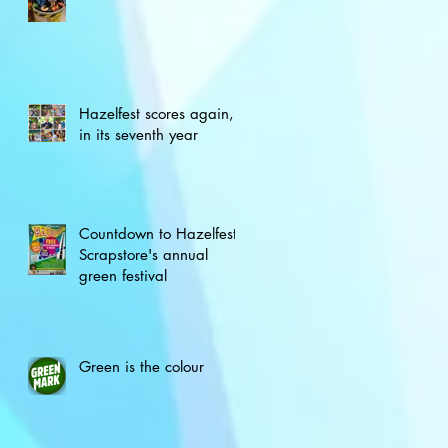
Hazelfest scores again,
in its seventh year
Countdown to Hazelfest,
Scrapstore's annual
green festival
Green is the colour