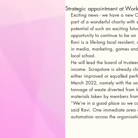
Strategic appointment at Work
Exciting news - we have a new Cha
part of a wonderful charity with 
potential of such an exciting futu
opportunity to continue to be an 
Ravi is a life-long local residen
in media, marketing, games and f
local school. 
He will lead the board of trustees
income. Scrapstore is already cli
either improved or equalled per
March 2022, namely with the sam
tonnage of waste diverted from la
materials taken by members from
“We’re in a good place so we can
said Ravi. One immediate area o
automation across the organisati