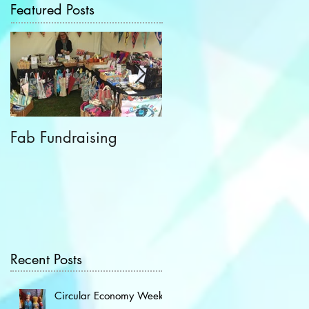
Featured Posts
Fab Fundraising
Hazelfest The Third!
Recent Posts
Circular Economy Week