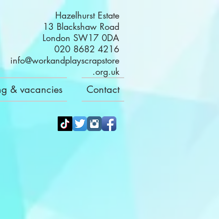
Hazelhurst Estate
13 Blackshaw Road
London SW17 0DA
020 8682 4216
info@workandplayscrapstore
.org.uk
ng & vacancies
Contact