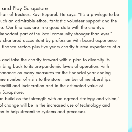
 and Play Scrapstore
ir of Trustees, Ravi Ruparel. He says: “It’s a privilege to be 
such an admirable ethos, fantastic volunteer support and the 
re. Our finances are in a good state with the charity’s 
important part of the local community stronger than ever.”
t, a chartered accountant by profession with board experience 
inance sectors plus five years charity trustee experience of a 
 and take the charity forward with a plan to diversify its 
mbing back to its pre-pandemic levels of operation, with 
formance on many measures for the financial year ending 
e number of visits to the store, number of memberships, 
ndfill and incineration and in the estimated value of 
 Scrapstore. 
 build on that strength with an agreed strategy and vision,” 
f change will be in the increased use of technology and 
on to help streamline systems and processes. 