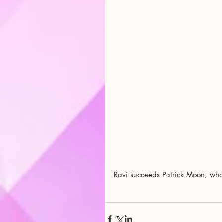
Ravi succeeds Patrick Moon, who s