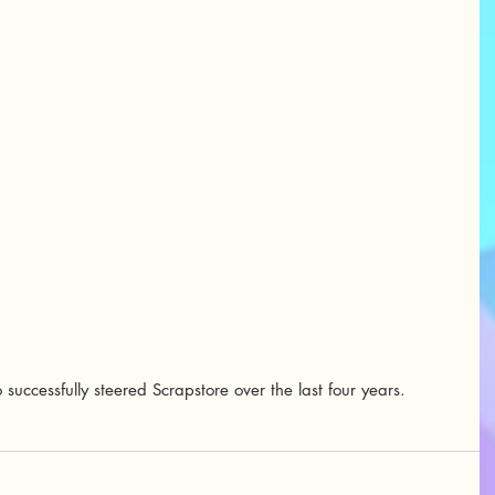
uccessfully steered Scrapstore over the last four years.