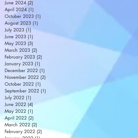
June 2024
(2)
2 posts
April 2024
(1)
1 post
October 2023
(1)
1 post
August 2023
(1)
1 post
July 2023
(1)
1 post
June 2023
(1)
1 post
May 2023
(3)
3 posts
March 2023
(2)
2 posts
February 2023
(2)
2 posts
January 2023
(1)
1 post
December 2022
(1)
1 post
November 2022
(2)
2 posts
October 2022
(1)
1 post
September 2022
(1)
1 post
July 2022
(1)
1 post
June 2022
(4)
4 posts
May 2022
(1)
1 post
April 2022
(2)
2 posts
March 2022
(2)
2 posts
February 2022
(2)
2 posts