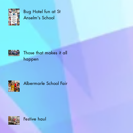
Bug Hotel fun at St
Anselm's School
Those that makes it all
happen
Albermarle School Fair
Festive haul