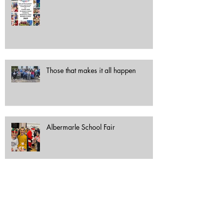
Those that makes it all happen
Albermarle School Fair
Festive haul