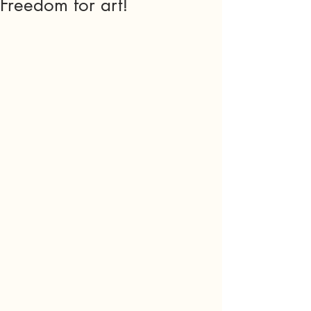
Freedom for art!