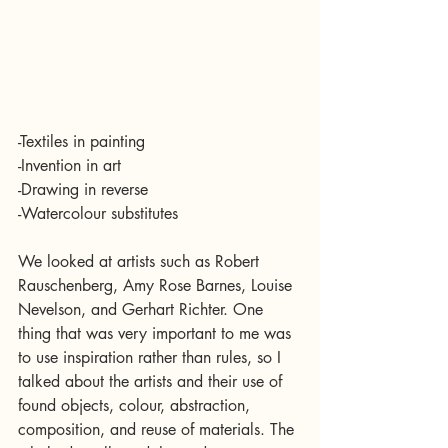
-Textiles in painting
-Invention in art
-Drawing in reverse
-Watercolour substitutes
We looked at artists such as Robert 
Rauschenberg, Amy Rose Barnes, Louise 
Nevelson, and Gerhart Richter. One 
thing that was very important to me was 
to use inspiration rather than rules, so I 
talked about the artists and their use of 
found objects, colour, abstraction, 
composition, and reuse of materials. The 