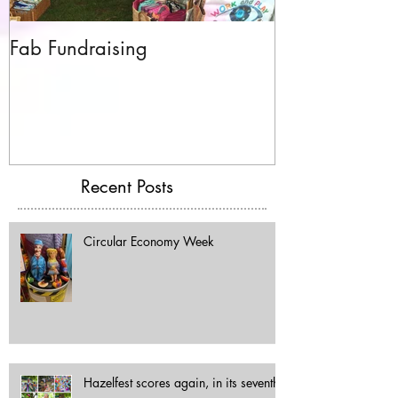
Fab Fundraising
Hazelfest The 
Recent Posts
Circular Economy Week
Hazelfest scores again, in its seventh