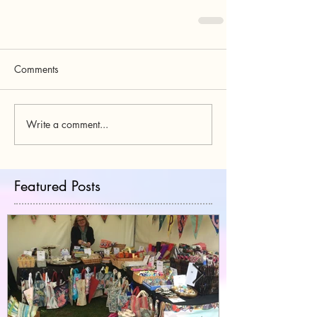
Comments
Write a comment...
Featured Posts