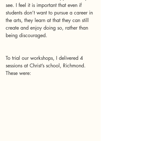
see. I feel it is important that even if 
students don’t want to pursue a career in 
the arts, they learn at that they can still 
create and enjoy doing so, rather than 
being discouraged.
To trial our workshops, I delivered 4 
sessions at Christ’s school, Richmond. 
These were: