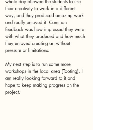
whole day allowed the students to use 
their creativity to work in a different 
way, and they produced amazing work 
and really enjoyed it! Common 
feedback was how impressed they were 
with what they produced and how much 
they enjoyed creating art without 
pressure or limitations. 
My next step is to run some more 
workshops in the local area (Tooting). I 
am really looking forward to it and 
hope to keep making progress on the 
project.