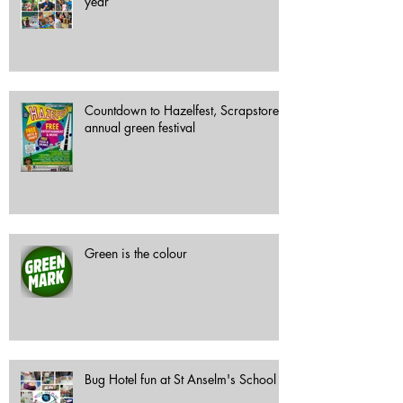
year
Countdown to Hazelfest, Scrapstore's
annual green festival
Green is the colour
Bug Hotel fun at St Anselm's School