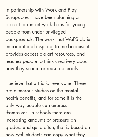
In partnership with Work and Play 
Scrapstore, I have been planning a 
project to run art workshops for young 
people from under privileged 
backgrounds. The work that WaPS do is 
important and inspiring to me because it 
provides accessible art resources, and 
teaches people to think creatively about 
how they source or reuse materials. 
I believe that art is for everyone. There 
are numerous studies on the mental 
health benefits, and for some it is the 
only way people can express 
themselves. In schools there are 
increasing amounts of pressure on 
grades, and quite often, that is based on 
how well students can copy what they 